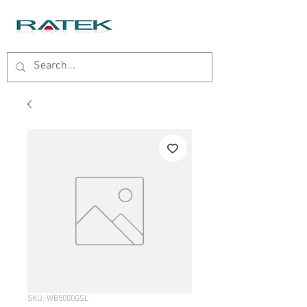
SKU: WB5000GSL