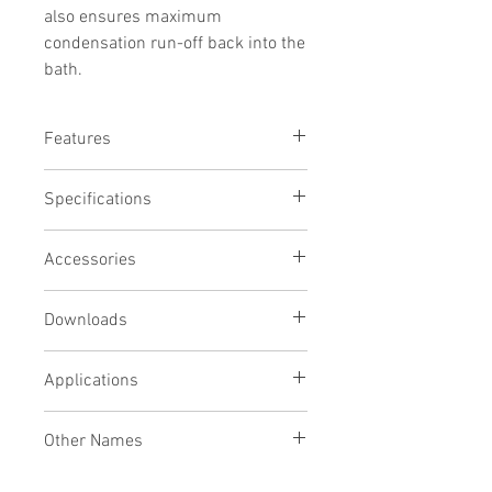
also ensures maximum
condensation run-off back into the
bath.
Features
Stainless steel lid to suit WB5000D
Specifications
For use with bath temperatures over
50 deg C
Stainless steel gives faster
Accessories
condensation
Gabled design ensures maximum
Downloads
condensation run-off
Removable for easy cleaning
Applications
Other Names