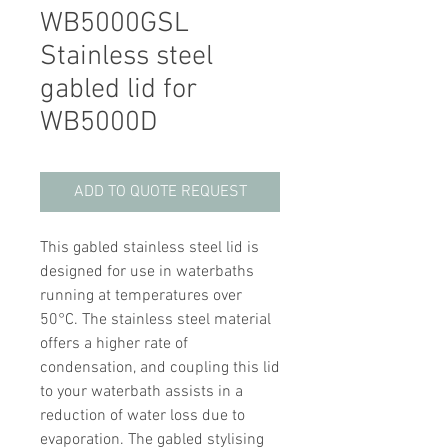
WB5000GSL
Stainless steel
gabled lid for
WB5000D
ADD TO QUOTE REQUEST
This gabled stainless steel lid is
designed for use in waterbaths
running at temperatures over
50°C. The stainless steel material
offers a higher rate of
condensation, and coupling this lid
to your waterbath assists in a
reduction of water loss due to
evaporation. The gabled stylising