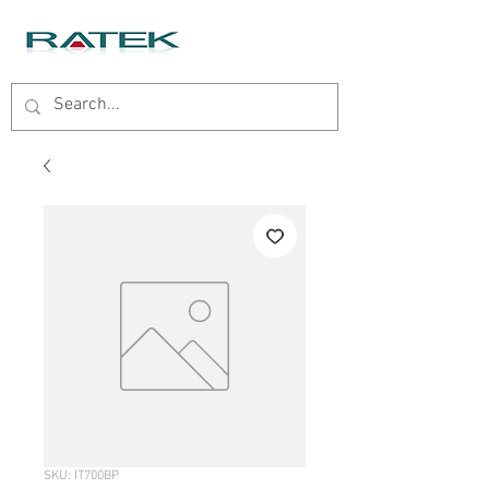
SKU: IT700BP