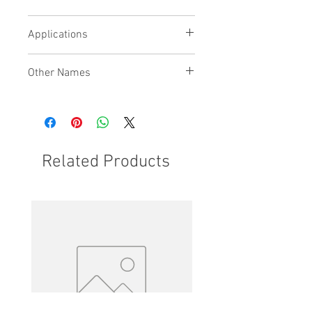
being used
Recirculation ports fitted to bridge
Applications
plate
Other Names
Related Products