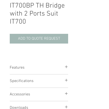
IT700BP TH Bridge
with 2 Ports Suit
IT700
ADD TO QUOTE REQUEST
Features
Bridge plate for IT700 to suit Ratek TH
Specifications
series
Easily removable for quick and easy
cleaning
Accessories
Provides protection from steam to
your TH unit
Downloads
Required when both a TH and lid are