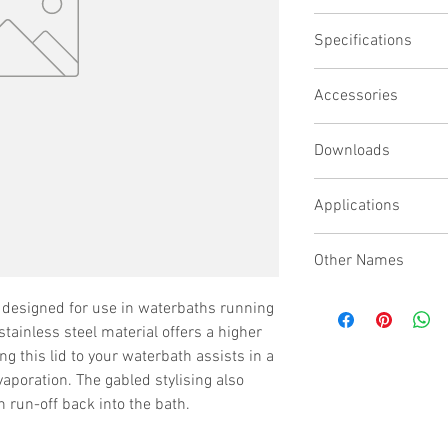
Stainless steel li
Specifications
For use with bath 
Stainless steel giv
Gabled design ens
Accessories
Side wall height 1
Downloads
Applications
Other Names
High Temperature Lid, 
is designed for use in waterbaths running
Lid
tainless steel material offers a higher
g this lid to your waterbath assists in a
vaporation. The gabled stylising also
un-off back into the bath.