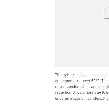
This gabled stainless steel lid 
at temperatures over 50°C. The s
rate of condensation, and couplin
reduction of water loss due to e
ensures maximum condensation r