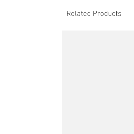
Related Products