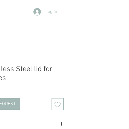
Log In
Contact Us
Members
More
ess Steel lid for
es
REQUEST