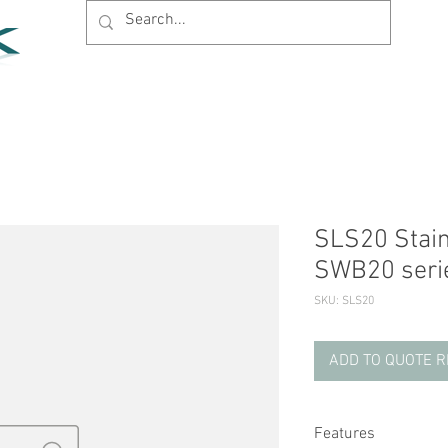
Home
Products
News
Support
Company
SLS20 Stainl
SWB20 seri
SKU: SLS20
ADD TO QUOTE 
Features