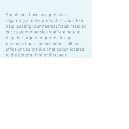
Should you have any questions
regarding a Ratek product, or you'd like
help locating your nearest Ratek reseller,
our customer service staff are here to
help. For urgent enquiries during
business hours, please either call our
office or use the live chat option located
to the bottom right of this page.
We will endeavour to respond to your
enquiry as soon as possible during
business hours (9:00am to 5:00pm
Australian Eastern Standard Time GMT
+10).
Contact Us
Ratek Instruments Pty. Ltd.
60 Wadhurst Drive.
Boronia 3155