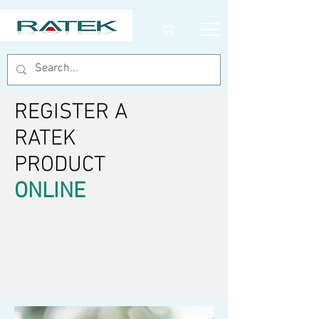
REGISTER A
RATEK
PRODUCT
ONLINE