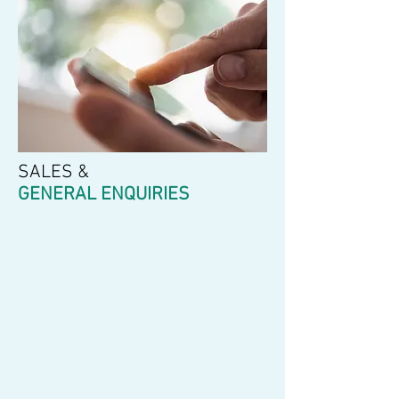
SALES &
GENERAL ENQUIRIES