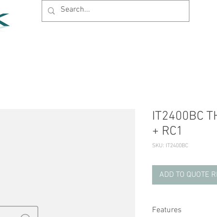
Home
Products
News
Support
Company
IT2400BC TH
+ RC1
SKU: IT2400BC
ADD TO QUOTE 
Features