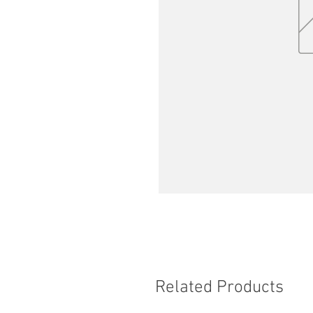
Related Products