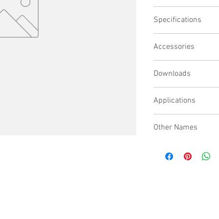
Bridge plate for IT2
Specifications
Cutout to allow RC1
Provides protection
Required when both
Accessories
Bridge with recircu
Downloads
Applications
Other Names