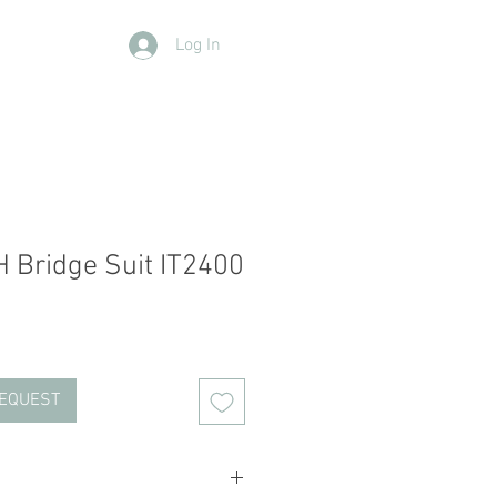
Log In
Contact Us
Members
More
 Bridge Suit IT2400
REQUEST