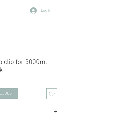
Log In
Contact Us
Members
More
p clip for 3000ml
k
REQUEST