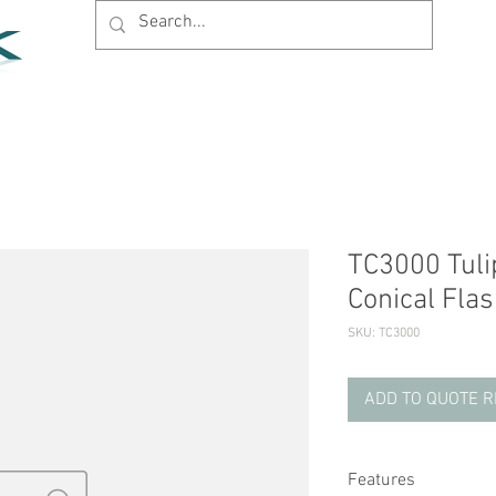
Home
Products
News
Support
Company
TC3000 Tuli
Conical Flas
SKU: TC3000
ADD TO QUOTE 
Features