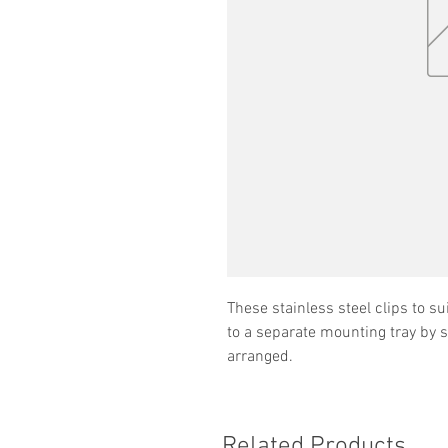
These stainless steel clips to s
to a separate mounting tray by 
arranged.
Related Products