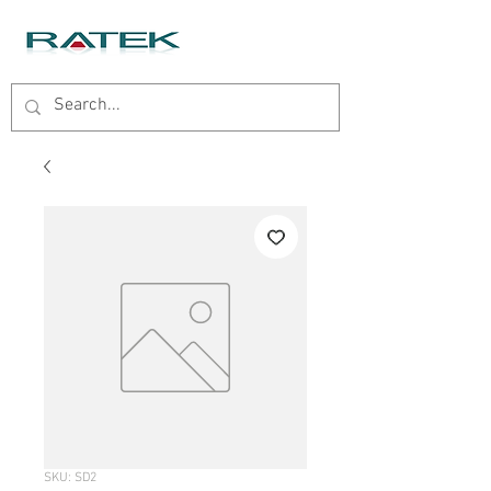
SKU: SD2