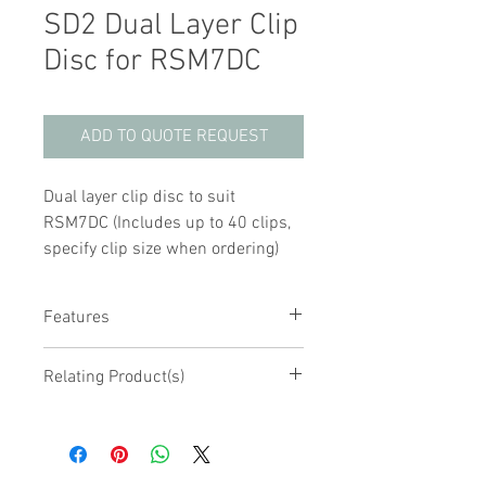
SD2 Dual Layer Clip
Disc for RSM7DC
ADD TO QUOTE REQUEST
Dual layer clip disc to suit
RSM7DC (Includes up to 40 clips,
specify clip size when ordering)
Features
Spare disc to suit RSM7DC mixer
Relating Product(s)
Fitted with 2 discs, each disc with up
to 20 clips
RSM7DC Rotary Tube Mixer with Disc
Clips available from 1.5mL up to
50mL tubes
Easily removed for cleaning