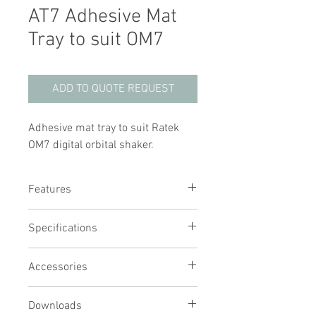
AT7 Adhesive Mat
Tray to suit OM7
ADD TO QUOTE REQUEST
Adhesive mat tray to suit Ratek
OM7 digital orbital shaker.
Features
Stainless steel tray with carry
Specifications
handles
Adhesive mat holds any flat bottom
vessel in place
Accessories
Simply wash with clean water to
restore adhesive
Downloads
Reusable thousands of times