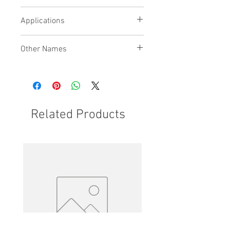
Maximises usable platform area
Applications
Other Names
Related Products