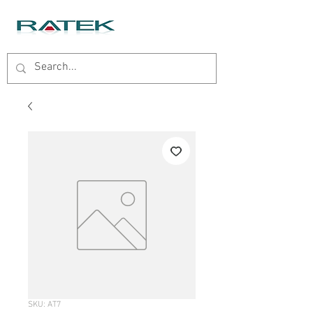
SKU: AT7