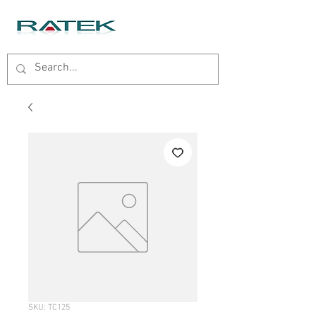
SKU: TC125