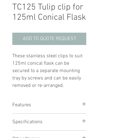
TC125 Tulip clip for
125ml Conical Flask
ADD TO QUOTE REQUEST
These stainless steel clips to suit
125ml conical flask can be
secured to a separate mounting
tray by screws and can be easily
removed or re-arranged.
Features
Secures conical flasks for high-
Specifications
speed mixing
Fastened to the tray with a simple
Suitable for 125ml conical flask
screw fitting