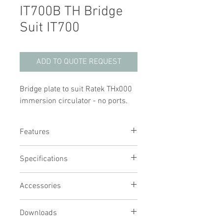
IT700B TH Bridge
Suit IT700
ADD TO QUOTE REQUEST
Bridge plate to suit Ratek THx000
immersion circulator - no ports.
Features
Bridge plate for IT700 to suit Ratek TH
Specifications
series
Easily removable for quick and easy
cleaning
Accessories
Provides protection from steam to
your TH unit
Downloads
Required when both a TH and lid are