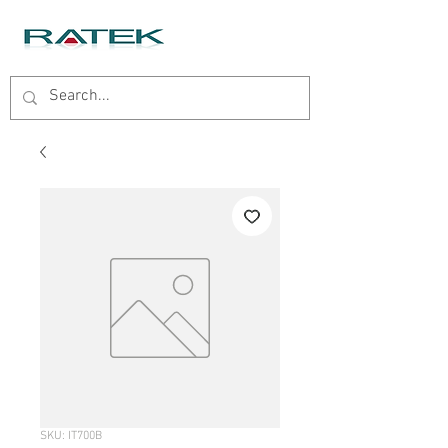
SKU: IT700B