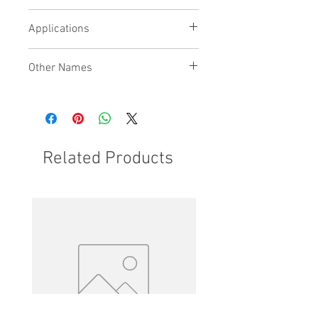
being used
Bridge with recirculation ports
Applications
available
Other Names
Related Products