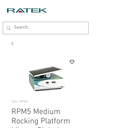
SKU: RPM5
RPM5 Medium
Rocking Platform