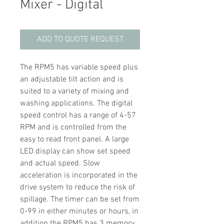
Mixer - Digital
ADD TO QUOTE REQUEST
The RPM5 has variable speed plus
an adjustable tilt action and is
suited to a variety of mixing and
washing applications. The digital
speed control has a range of 4-57
RPM and is controlled from the
easy to read front panel. A large
LED display can show set speed
and actual speed. Slow
acceleration is incorporated in the
drive system to reduce the risk of
spillage. The timer can be set from
0-99 in either minutes or hours, in
addition the RPM5 has 3 memory