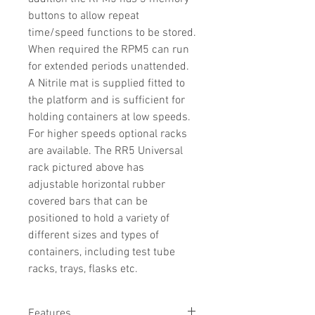
buttons to allow repeat
time/speed functions to be stored.
When required the RPM5 can run
for extended periods unattended.
A Nitrile mat is supplied fitted to
the platform and is sufficient for
holding containers at low speeds.
For higher speeds optional racks
are available. The RR5 Universal
rack pictured above has
adjustable horizontal rubber
covered bars that can be
positioned to hold a variety of
different sizes and types of
containers, including test tube
racks, trays, flasks etc.
Features