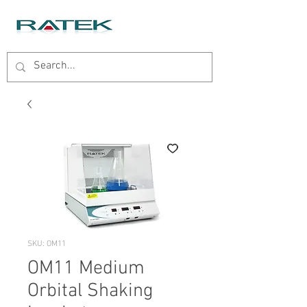
SKU: OM11
OM11 Medium
Orbital Shaking