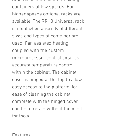
containers at low speeds. For
higher speeds optional racks are
available. The RR10 Universal rack
is ideal when a variety of different
sizes and types of container are
used. Fan assisted heating
coupled with the custom
microprocessor control ensures
accurate temperature control
within the cabinet. The cabinet
cover is hinged at the top to allow
easy access to the platform, for
ease of cleaning the cabinet
complete with the hinged cover
can be removed without the need
for tools.
Features