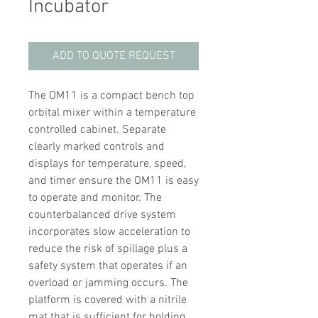
Incubator
ADD TO QUOTE REQUEST
The OM11 is a compact bench top
orbital mixer within a temperature
controlled cabinet. Separate
clearly marked controls and
displays for temperature, speed,
and timer ensure the OM11 is easy
to operate and monitor. The
counterbalanced drive system
incorporates slow acceleration to
reduce the risk of spillage plus a
safety system that operates if an
overload or jamming occurs. The
platform is covered with a nitrile
mat that is sufficient for holding