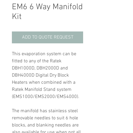
EM6 6 Way Manifold
Kit
ADD TO QUOTE REQUEST
This evaporation system can be
fitted to any of the Ratek
DBH1000D, DBH2000D and
DBH4000D Digital Dry Block
Heaters when combined with a
Ratek Manifold Stand system
(EMS1000/EMS2000/EMS4000).
The manifold has stainless steel
removable needles to suit 6 hole
blocks, and blanking needles are
also available for use when not all