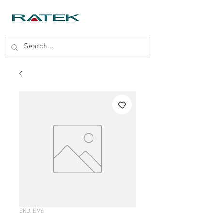
SKU: EM6