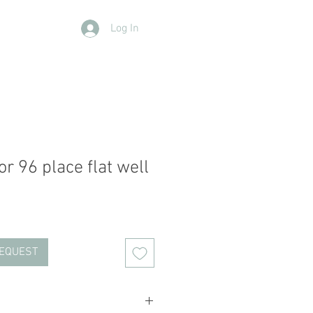
Log In
Contact Us
Members
More
r 96 place flat well
REQUEST