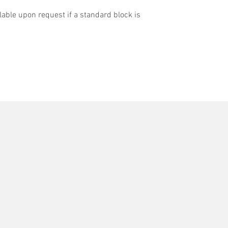
able upon request if a standard block is