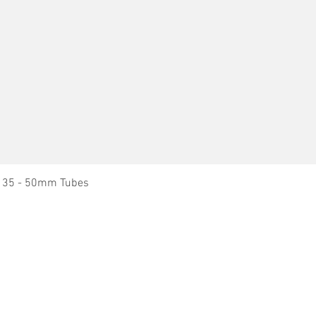
Quick View
it 35 - 50mm Tubes
Dry Block Heaters
News
Dry Block Heater - Blocks
About Ratek