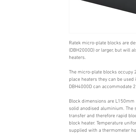
Ratek micro-plate blocks are de
(DBH2000D) or larger, but will a
heaters.
The micro-plate blocks occupy 2
place heaters they can be used i
DBH4000D can accommodate 2 m
Block dimensions are L150m
solid anodised aluminium. The s
transfer and therefore rapid bl
block heater. Temperature unifor
supplied with a thermometer hol