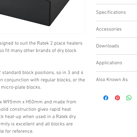
Precision CNC mac
Specifications
Chemical resistant 
Thermometer refer
Block dimensions
Designed for 96 wel
Accessories
L150 x W95 x H50mm
Evaporation manifol
Thermometer referenc
Evaporation Manifold 
signed to suit the Ratek 2 place heaters
Yes
Downloads
Material
lso fit many other brands of dry block
Black Anodised Alumi
N/A
Applications
 standard block positions, so in 3 and 4
When used in conjunct
Also Known As
n conjunction with regular blocks, or the
applications include t
icro-plate blocks.
reaction, enzyme diges
Micro Plate Block, PCR 
amplification, incubati
Bath block, Constant T
melting/boiling points 
m x W95mm x H50mm and made from
olid construction gives rapid heat
ock heat-up when used in a Ratek dry
mity is excellent and all blocks are
e for reference.