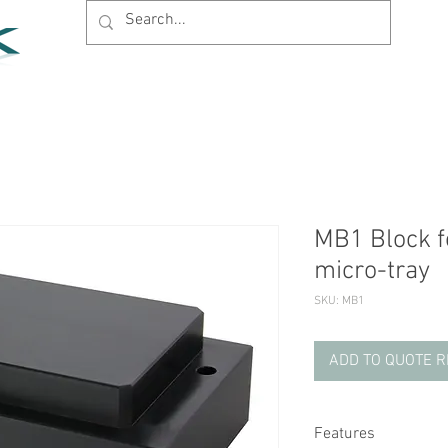
Home
Products
News
Support
Company
MB1 Block fo
micro-tray
SKU: MB1
ADD TO QUOTE 
Features