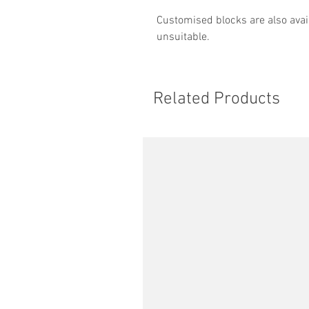
Customised blocks are also avail
unsuitable.
Related Products