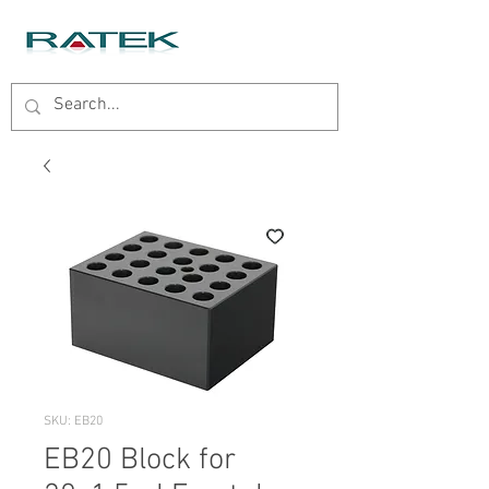
SKU: EB20
EB20 Block for