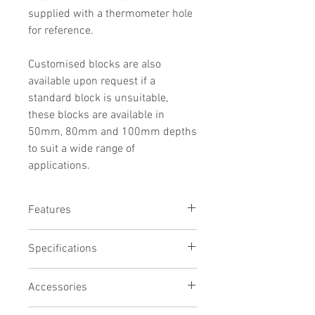
supplied with a thermometer hole
for reference.
Customised blocks are also
available upon request if a
standard block is unsuitable,
these blocks are available in
50mm, 80mm and 100mm depths
to suit a wide range of
applications.
Features
Precision CNC machined aluminium
Specifications
Chemical resistant black anodised
finish
# of holes
Thermometer reference hole
Accessories
20
Will fit many other brands of block
Hole width
heater
Evaporation Manifold (Model EM20)