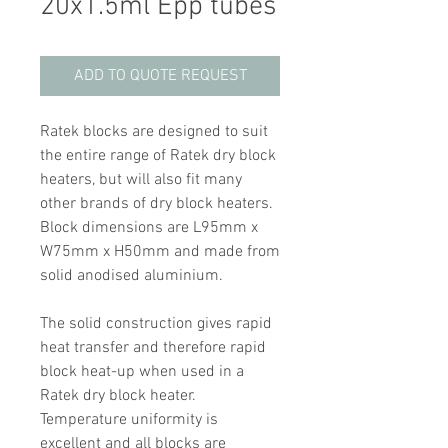
20x1.5ml Epp tubes
ADD TO QUOTE REQUEST
Ratek blocks are designed to suit
the entire range of Ratek dry block
heaters, but will also fit many
other brands of dry block heaters.
Block dimensions are L95mm x
W75mm x H50mm and made from
solid anodised aluminium.
The solid construction gives rapid
heat transfer and therefore rapid
block heat-up when used in a
Ratek dry block heater.
Temperature uniformity is
excellent and all blocks are