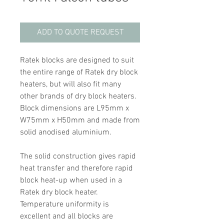
ADD TO QUOTE REQUEST
Ratek blocks are designed to suit
the entire range of Ratek dry block
heaters, but will also fit many
other brands of dry block heaters.
Block dimensions are L95mm x
W75mm x H50mm and made from
solid anodised aluminium.
The solid construction gives rapid
heat transfer and therefore rapid
block heat-up when used in a
Ratek dry block heater.
Temperature uniformity is
excellent and all blocks are