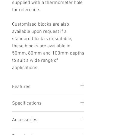
supplied with a thermometer hole
for reference.
Customised blocks are also
available upon request if a
standard block is unsuitable,
these blocks are available in
50mm, 80mm and 100mm depths
to suit a wide range of
applications.
Features
Precision CNC machined aluminium
Specifications
Chemical resistant black anodised
finish
# of holes
Thermometer reference hole
Accessories
12
Will fit many other brands of block
Hole width
heater
Evaporation Manifold (Model EM12)
17mm