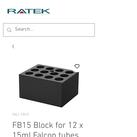
SKU: FB15
FB15 Block for 12 x
15ml Falcon tubes