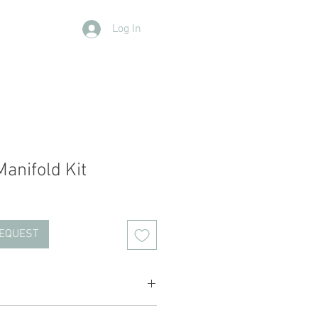
Log In
Contact Us
Members
More
anifold Kit
REQUEST
ched with 9 hole blocks