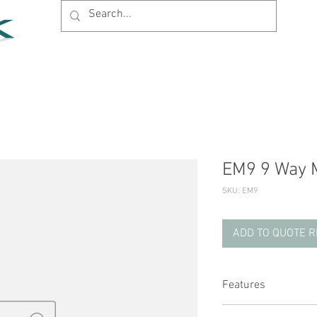
Home
Products
News
Support
Company
EM9 9 Way M
SKU: EM9
ADD TO QUOTE 
Features
Designed to be mat