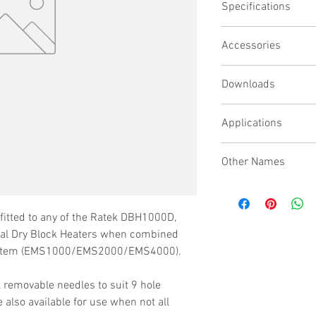
Specifications
Removable gas nee
Surgical stainless 
Suitable for nitro
Accessories
Will fit EMS1000,
Downloads
Model No : EMS1000
Manifold Stand & Valv
Applications
Model No : EMS2000
Manifold Stand & Valv
When combined with a 
Model No : EMS4000
Other Names
for this evaporation s
Manifold Stand & Valv
samples for drug dev
Gassing Manifold, Sam
Model No :
EMSN1
bioresearch, combinat
Down System
Evap System Needle
testing, forensics and 
fitted to any of the Ratek DBH1000D,
Model No : EMSN2
l Dry Block Heaters when combined
Evap System Needle
system (EMS1000/EMS2000/EMS4000).
l removable needles to suit 9 hole
 also available for use when not all