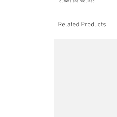
outlets are required.
Related Products