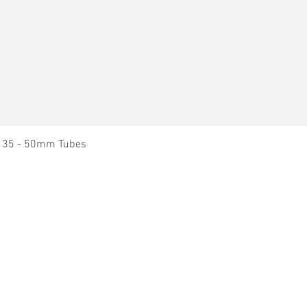
Quick View
it 35 - 50mm Tubes
Dry Block Heaters
News
Dry Block Heater - Blocks
About Ratek
Nitrogen Evaporation Manifolds
Technical Support
Immersion Circulators & Baths
Service Agents