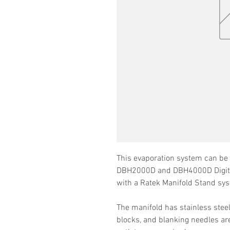
This evaporation system can be 
DBH2000D and DBH4000D Digita
with a Ratek Manifold Stand 
The manifold has stainless stee
blocks, and blanking needles are