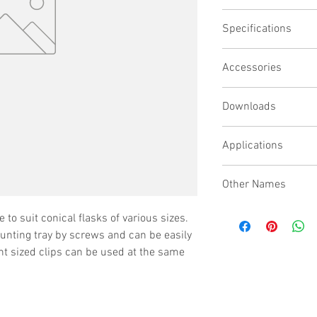
Secures conical fl
Specifications
Simple drop-in lift-o
Accepts any combina
Models supported TCT2
Clips can be reloca
Accessories
the OM25 Orbital Mixer
Wide range of clip 
Capacities All trays wi
depending upon requi
Downloads
specific sizes please c
Applications
Other Names
Flask Clip Tray, Beaker
e to suit conical flasks of various sizes.
ounting tray by screws and can be easily
nt sized clips can be used at the same