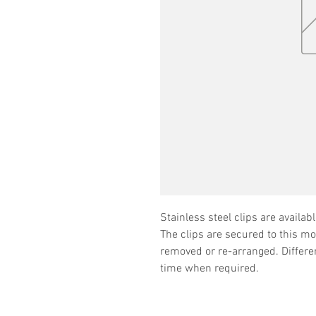
Stainless steel clips are availabl
The clips are secured to this m
removed or re-arranged. Differe
time when required.