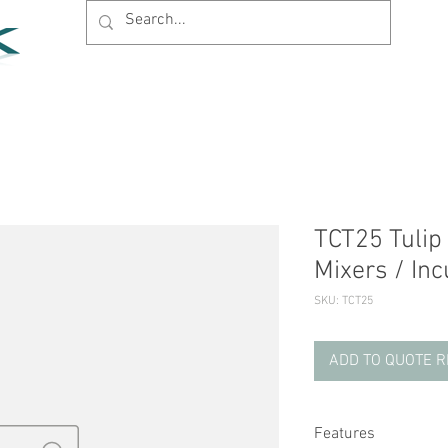
Home
Products
News
Support
Company
TCT25 Tulip 
Mixers / In
SKU: TCT25
ADD TO QUOTE 
Features