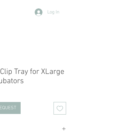
Log In
Contact Us
Members
More
Clip Tray for XLarge
cubators
REQUEST