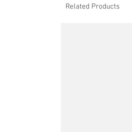
Related Products