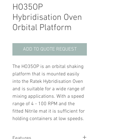
HO35OP
Hybridisation Oven
Orbital Platform
ADD TO QUOTE REQUEST
The HO35OP is an orbital shaking
platform that is mounted easily
into the Ratek Hybridisation Oven
and is suitable for a wide range of
mixing applications. With a speed
range of 4 - 100 RPM and the
fitted Nitrile mat it is sufficient for
holding containers at low speeds.
Features