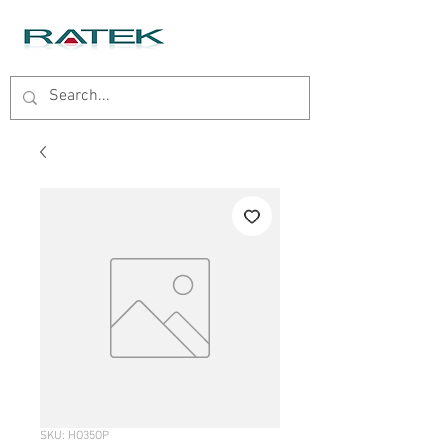
SKU: HO35OP