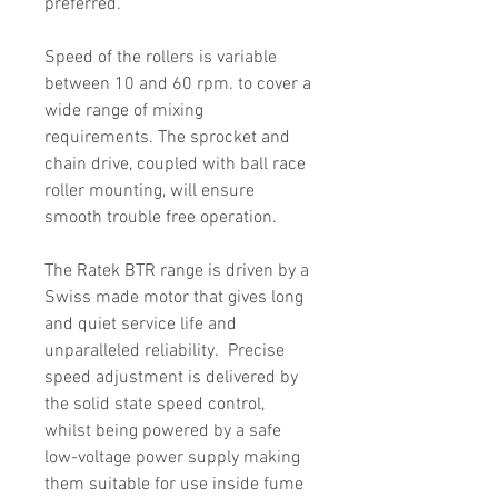
preferred.
Speed of the rollers is variable
between 10 and 60 rpm. to cover a
wide range of mixing
requirements. The sprocket and
chain drive, coupled with ball race
roller mounting, will ensure
smooth trouble free operation.
The Ratek BTR range is driven by a
Swiss made motor that gives long
and quiet service life and
unparalleled reliability. Precise
speed adjustment is delivered by
the solid state speed control,
whilst being powered by a safe
low-voltage power supply making
them suitable for use inside fume