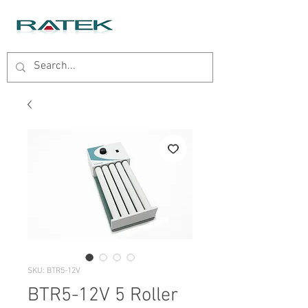
SKU: BTR5-12V
BTR5-12V 5 Roller