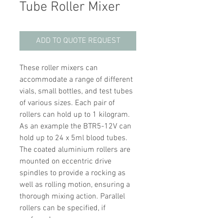
Tube Roller Mixer
ADD TO QUOTE REQUEST
These roller mixers can
accommodate a range of different
vials, small bottles, and test tubes
of various sizes. Each pair of
rollers can hold up to 1 kilogram.
As an example the BTR5-12V can
hold up to 24 x 5ml blood tubes.
The coated aluminium rollers are
mounted on eccentric drive
spindles to provide a rocking as
well as rolling motion, ensuring a
thorough mixing action. Parallel
rollers can be specified, if