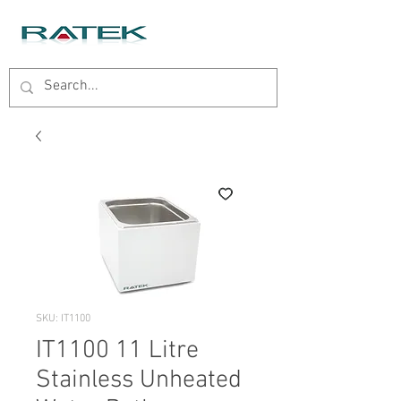
SKU: IT1100
IT1100 11 Litre
Stainless Unheated