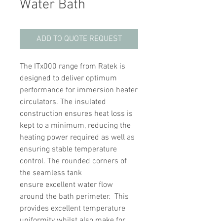
Water Bath
ADD TO QUOTE REQUEST
The ITx000 range from Ratek is
designed to deliver optimum
performance for immersion heater
circulators. The insulated
construction ensures heat loss is
kept to a minimum, reducing the
heating power required as well as
ensuring stable temperature
control. The rounded corners of
the seamless tank
ensure excellent water flow
around the bath perimeter. This
provides excellent temperature
uniformity whilst also make for