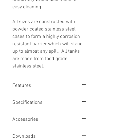
easy cleaning.
All sizes are constructed with
powder coated stainless steel
cases to form a highly corrosion
resistant barrier which will stand
up to almost any spill. All tanks
are made from food grade
stainless steel.
Features
Seamless Stainless Steel Tank
Specifications
Powder-Coated Stainless Steel Case
Excellent Temperature Stability
Usable tank capacity:
Optional Bridge Plates, Lids & Ports
Accessories
11 litres
Designed For THx000 Range
Tank depth:
200mm
Downloads